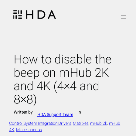
Skip
to
content
How to disable the
beep on mHub 2K
and 4K (4×4 and
8×8)
Written by
in
HDA Support Team
Control System Integration Drivers
, 
Matrixes
, 
mHub 2k
, 
mHub
4K
, 
Miscellaneous