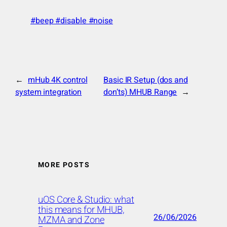
#beep #disable #noise
←
mHub 4K control
Basic IR Setup (dos and
system integration
don’ts) MHUB Range
→
MORE POSTS
uOS Core & Studio: what
this means for MHUB,
26/06/2026
MZMA and Zone