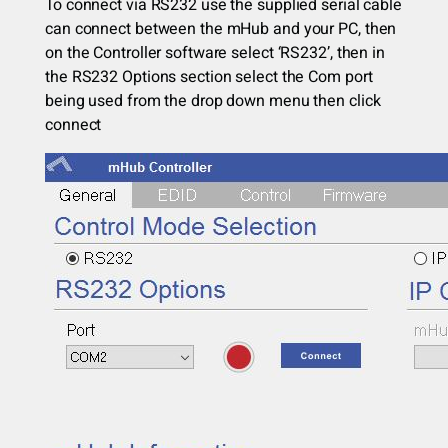
To connect via RS232 use the supplied serial cable
can connect between the mHub and your PC, then
on the Controller software select ‘RS232’, then in
the RS232 Options section select the Com port
being used from the drop down menu then click
connect