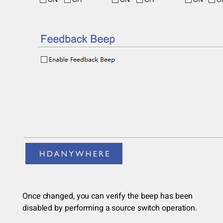
Once changed, you can verify the beep has been
disabled by performing a source switch operation.