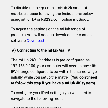
To disable the beep on the mHub 2k range of
matrices please following the instructions below
using either I.P or RS232 connection methods.
To adjust the settings on the mHub range of
products, you will need to download the controller
software
Download
A) Connecting to the mHub Via I.P
The mHub 2K’s IP address is pre-configured as
192.168.0.100, your computer will need to have it’s
IPV4 range configured to be within the same range
initially while you setup the matrix.
(You don’t need
to follow this step if you have a mHub 4K system)
To configure your IPV4 settings you will need to
navigate to the following menu