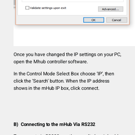
Once you have changed the IP settings on your PC,
open the Mhub controller software.
In the Control Mode Select Box choose ‘IP’, then
click the ‘Search’ button. When the IP address
shows in the mHub IP box, click connect.
B) Connecting to the mHub Via RS232