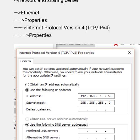
->Network and sharing center
—>Ethernet
—–>Properties
——->Internet Protocol Version 4 (TCP/IPv4)
———>Properties