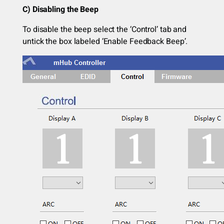
C) Disabling the Beep
To disable the beep select the ‘Control’ tab and
untick the box labeled ‘Enable Feedback Beep’.