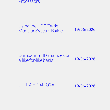
Processors
Using the HDC Trade
19/06/2026
Modular System Builder
Comparing HD matrices on
19/06/2026
a like-for-like basis
ULTRA HD 4K Q&A
19/06/2026