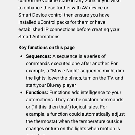
control the volume state in any zone. If you wish
to enhance these further with AV device or
Smart Device control then ensure you have
installed uControl packs for them or have
established IP connections before creating your
Smart Automations.
Key functions on this page
Sequences:
A sequence is a series of
commands executed one after another. For
example, a “Movie Night” sequence might dim
the lights, lower the blinds, turn on the TV, and
start your Blu-ray player.
Functions:
Functions add intelligence to your
automations. They can be custom commands
or (“if this, then that”) logical rules. For
example, a function could automatically adjust
the thermostat when the temperature outside
changes or turn on the lights when motion is