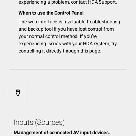
experiencing a problem, contact HDA Support.
When to use the Control Panel
The web interface is a valuable troubleshooting
and backup tool if you have lost control from
your normal control method. If you’re
experiencing issues with your HDA system, try
controlling it directly through this page.
settings_input_hdmi
Inputs (Sources)
Management of connected AV input devices.