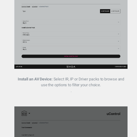
Install an AV Device:
Select IR, IP or Driver packs to browse and
use the options to filter your choice.
.