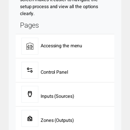
setup process and view all the options
clearly.
Pages
Accessing the menu
page_info
Control Panel
settings_input_hdmi
Inputs (Sources)
nest_multi_room
Zones (Outputs)