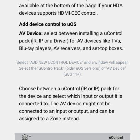
available at the bottom of the page if your HDA
devices supports HDMI-CEC control.
Add device control to uOS
AV Device:
select between installing a uControl
pack (IR, IP or a Driver) for AV devices like TVs,
Blu-ray players, AV receivers, and set-top boxes.
Select “ADD NEW UCONTROL DEVICE” and a window will appear.
Select the “uControl Pack” (older uOS versions) or “AV Device”
(uOS 11+).
Choose between a uControl (IR or IP) pack for
the device and select which input or output it is
connected to. The AV device might not be
connected to an input or output, and can be
assigned to a Zone instead.