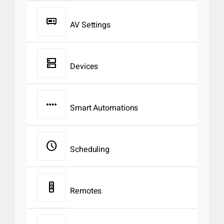
audio_video_receiver
AV Settings
dns
Devices
page_control
Smart Automations
schedule
Scheduling
tv_remote
Remotes