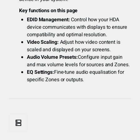
Key functions on this page
EDID Management:
Control how your HDA
device communicates with displays to ensure
compatibility and optimal resolution.
Video Scaling:
Adjust how video content is
scaled and displayed on your screens.
Audio Volume Presets:
Configure input gain
and max volume levels for sources and Zones.
EQ Settings:
Fine-tune audio equalisation for
specific Zones or outputs.
dns