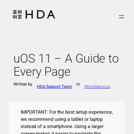
Skip
to
content
uOS 11 – A Guide to
Every Page
Written by
in
HDA Support Team
Miscellaneous
IMPORTANT: For the best setup experience,
we recommend using a tablet or laptop
instead of a smartphone. Using a larger
screen makes it easier to navigate the