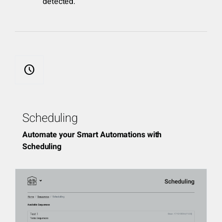
detected.
schedule
Scheduling
Automate your Smart Automations with
Scheduling