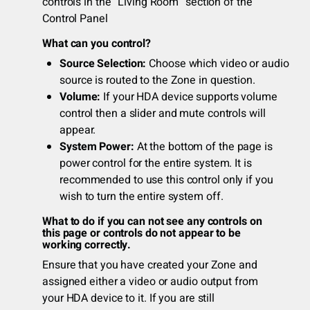
controls in the “Living Room” section of the
Control Panel
What can you control?
Source Selection:
Choose which video or audio
source is routed to the Zone in question.
Volume:
If your HDA device supports volume
control then a slider and mute controls will
appear.
System Power:
At the bottom of the page is
power control for the entire system. It is
recommended to use this control only if you
wish to turn the entire system off.
What to do if you can not see any controls on
this page or controls do not appear to be
working correctly.
Ensure that you have created your Zone and
assigned either a video or audio output from
your HDA device to it. If you are still