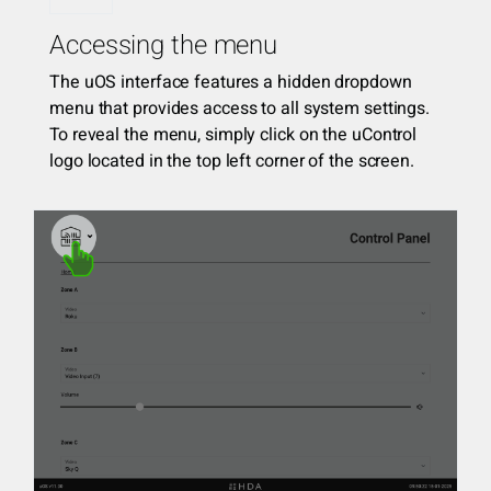
Accessing the menu
The uOS interface features a hidden dropdown
menu that provides access to all system settings.
To reveal the menu, simply click on the uControl
logo located in the top left corner of the screen.