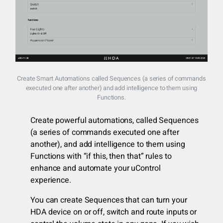
Create Smart Automations called Sequences (a series of commands
executed one after another) and add intelligence to them using
Functions.
Create powerful automations, called Sequences
(a series of commands executed one after
another), and add intelligence to them using
Functions with “if this, then that” rules to
enhance and automate your uControl
experience.
You can create Sequences that can turn your
HDA device on or off, switch and route inputs or