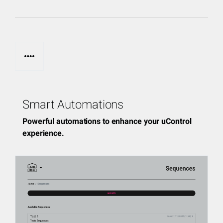
page_control
Smart Automations
Powerful automations to enhance your uControl
experience.