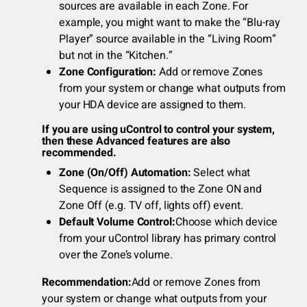
sources are available in each Zone. For
example, you might want to make the “Blu-ray
Player” source available in the “Living Room”
but not in the “Kitchen.”
Zone Configuration:
Add or remove Zones
from your system or change what outputs from
your HDA device are assigned to them.
If you are using uControl to control your system,
then these Advanced features are also
recommended.
Zone (On/Off) Automation:
Select what
Sequence is assigned to the Zone ON and
Zone Off (e.g. TV off, lights off) event.
Default Volume Control:
Choose which device
from your uControl library has primary control
over the Zone’s volume.
Recommendation:
Add or remove Zones from
your system or change what outputs from your