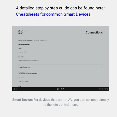
A detailed step-by-step guide can be found here:
Cheatsheets for common Smart Devices.
Smart Device:
For devices that are not AV, you can connect directly
to them to control them.