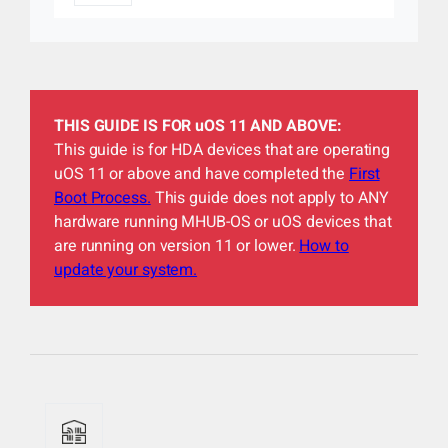
THIS GUIDE IS FOR uOS 11 AND ABOVE:
This guide is for HDA devices that are operating
uOS 11 or above and have completed the
First
Boot Process.
This guide does not apply to ANY
hardware running MHUB-OS or uOS devices that
are running on version 11 or lower.
How to
update your system.