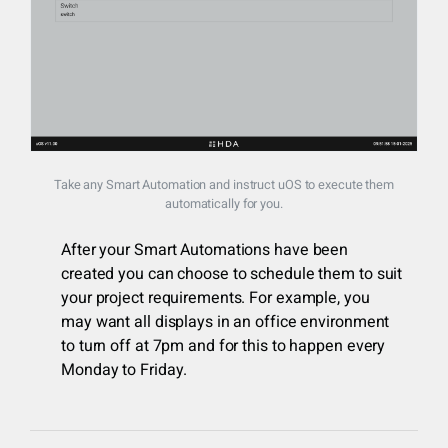
Take any Smart Automation and instruct uOS to execute them
automatically for you.
After your Smart Automations have been
created you can choose to schedule them to suit
your project requirements. For example, you
may want all displays in an office environment
to turn off at 7pm and for this to happen every
Monday to Friday.