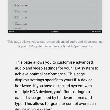
This page allows you to customise advanced audio and video settings
for your HDA system to achieve optimal AV performance.
.
This page allows you to customise advanced
audio and video settings for your HDA system to
achieve optimal performance. This page
displays settings specific to your HDA device
hardware. If you have a stacked system with
multiple HDA devices, you’ll find settings for
each device grouped by hardware name and
type. This allows for granular control over each
device in your system.