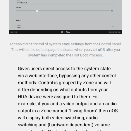
Access direct control of system state settings from the Control Panel.
This will be the default page that loads when you visit uOS after you
system has completed the First Boot Process.
Gives users direct access to the system state
via a web interface, bypassing any other control
methods. Control is grouped by Zone and will
differ depending on what outputs from your
HDA device were assigned to them. For
example, if you add a video output and an audio
output in a Zone named “Living Room” then uOS
will display both video switching, audio
switching and (hardware dependent) volume