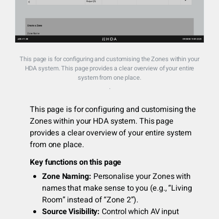
This page is for configuring and customising the Zones within your
HDA system. This page provides a clear overview of your entire
system from one place.
.
This page is for configuring and customising the
Zones within your HDA system. This page
provides a clear overview of your entire system
from one place.
Key functions on this page
Zone Naming:
Personalise your Zones with
names that make sense to you (e.g., “Living
Room” instead of “Zone 2”).
Source Visibility:
Control which AV input