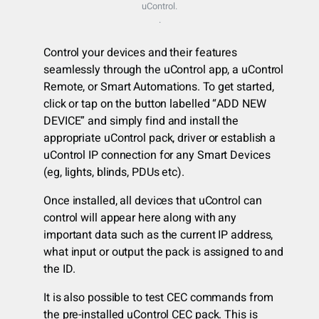
uControl.
.
Control your devices and their features
seamlessly through the uControl app, a uControl
Remote, or Smart Automations. To get started,
click or tap on the button labelled “ADD NEW
DEVICE” and simply find and install the
appropriate uControl pack, driver or establish a
uControl IP connection for any Smart Devices
(eg, lights, blinds, PDUs etc).
Once installed, all devices that uControl can
control will appear here along with any
important data such as the current IP address,
what input or output the pack is assigned to and
the ID.
It is also possible to test CEC commands from
the pre-installed uControl CEC pack. This is