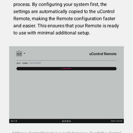
process. By configuring your system first, the
settings are automatically copied to the uControl
Remote, making the Remote configuration faster
and easier. This ensures that your Remote is ready
to use with minimal additional setup.