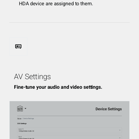
HDA device are assigned to them.
audio_video_receiver
AV Settings
Fine-tune your audio and video settings.