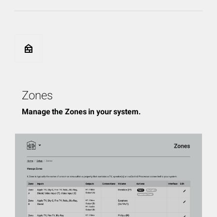
nest_multi_room
Zones
Manage the Zones in your system.