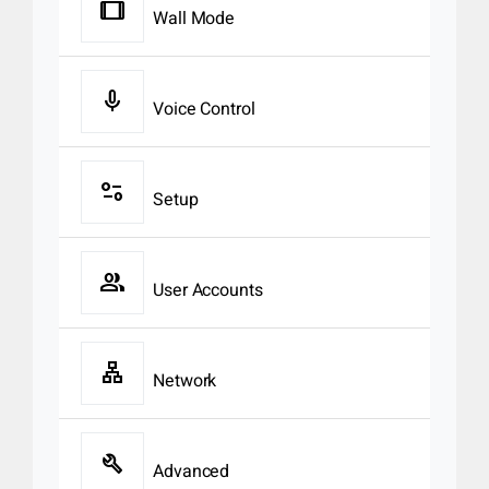
tablet
Wall Mode
mic
Voice Control
page_info
Setup
group
User Accounts
lan
Network
build
Advanced