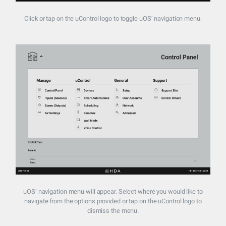
Click or tap on the uControl logo to toggle uOS’ navigation menu.
uOS’ navigation menu will appear. Select where you would like to
navigate from the options provided or tap on the uControl logo to
dismiss the menu.