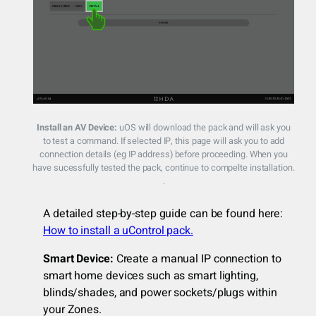
Install an AV Device:
uOS will download the pack and will ask you
to test a command. If selected IP, this page will ask you to add
connection details (eg IP address) before proceeding. When you
have sucessfully tested the pack, continue to compelte installation.
.
A detailed step-by-step guide can be found here:
How to install a uControl pack.
Smart Device:
Create a manual IP connection to
smart home devices such as smart lighting,
blinds/shades, and power sockets/plugs within
your Zones.