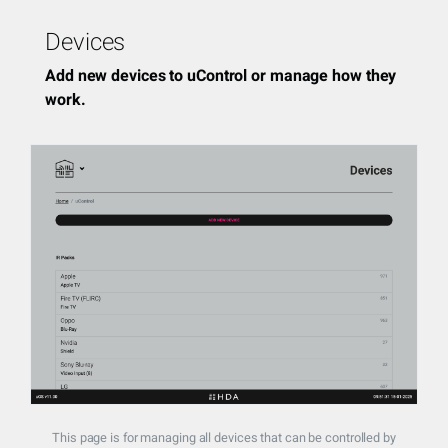
Devices
Add new devices to uControl or manage how they
work.
This page is for managing all devices that can be controlled by