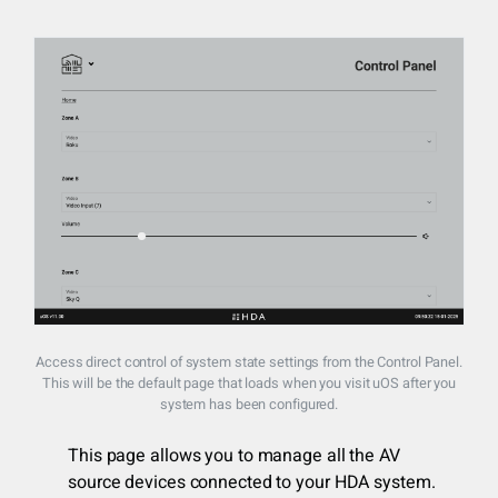
Access direct control of system state settings from the Control Panel.
This will be the default page that loads when you visit uOS after you
system has been configured.
This page allows you to manage all the AV
source devices connected to your HDA system.