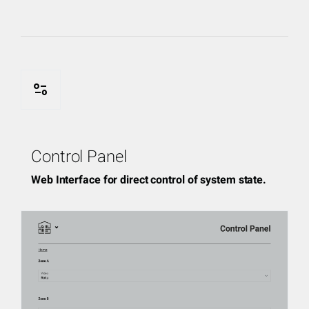
page_info
Control Panel
Web Interface for direct control of system state.