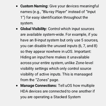
Custom Naming:
Give your devices meaningful
names (e.g., “Blu-ray Player” instead of “Input
1”) for easy identification throughout the
system.
Global Visibility:
Control which input sources
are available system-wide. For example, if you
have an 8-input system but only use 5 sources,
you can disable the unused inputs (6, 7, and 8)
so they appear nowhere in uOS. Important:
Hiding an input here makes it unavailable
across your entire system, unlike Zone-level
visibility settings which only control source
visibility of active inputs. This is manaaged
from the “Zones” page.
Manage Connections:
Tell uOS how multiple
HDA devices are connected to one another if
you are operating a Stacked System