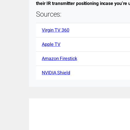
their IR transmitter positioning incase you’re u
Sources:
Virgin TV 360
Apple TV
Amazon Firestick
NVIDIA Shield