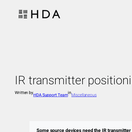
Skip
to
content
IR transmitter position
Written by
in
HDA Support Team
Miscellaneous
Some source devices need the IR transmitter t