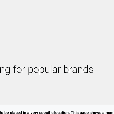
ing for popular brands
o be placed in a very specific location. This page shows a num