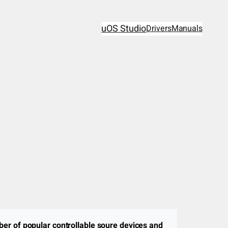
uOS Studio
Drivers
Manuals
ber of popular controllable soure devices and