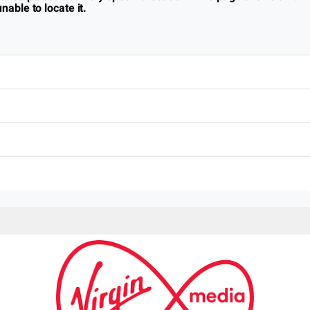
nable to locate it.