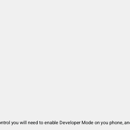
d
uControl you will need to enable Developer Mode on you phone, a