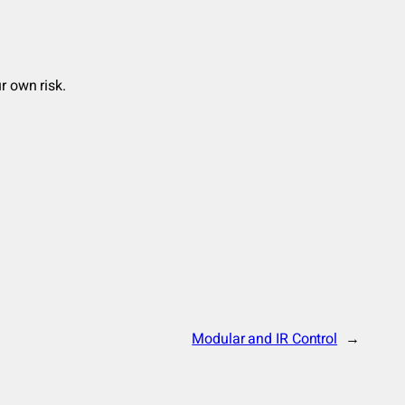
r own risk.
Modular and IR Control
→