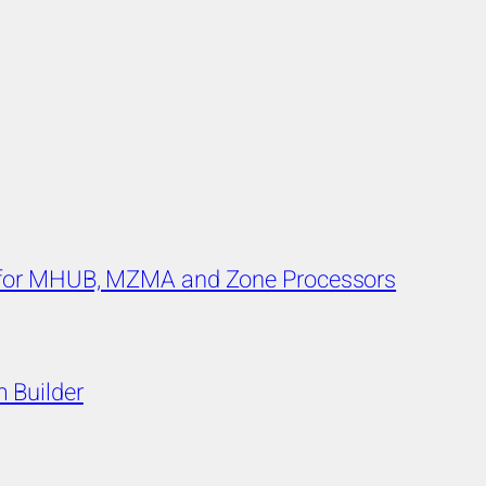
s for MHUB, MZMA and Zone Processors
 Builder