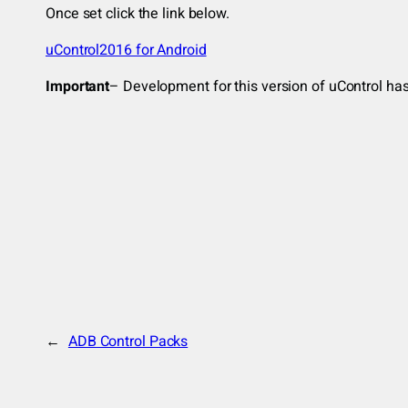
Once set click the link below.
uControl2016 for Android
Important
– Development for this version of uControl has 
←
ADB Control Packs