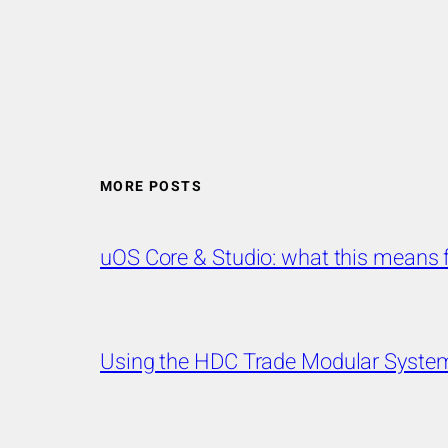
MORE POSTS
uOS Core & Studio: what this mean
Using the HDC Trade Modular System