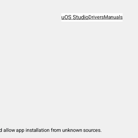
uOS Studio
Drivers
Manuals
nd allow app installation from unknown sources.