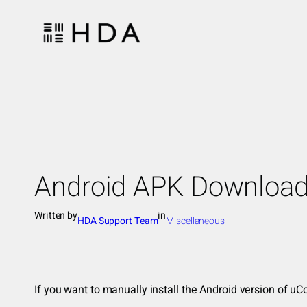
Skip
to
content
Android APK Downloa
Written by
in
HDA Support Team
Miscellaneous
If you want to manually install the Android version of 