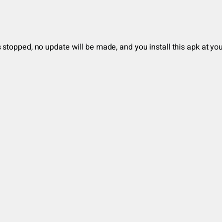
stopped, no update will be made, and you install this apk at you