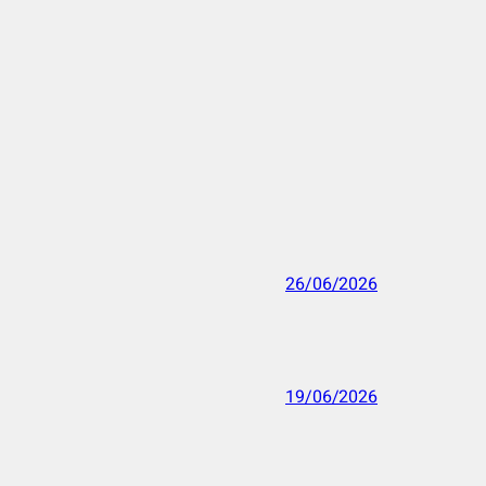
26/06/2026
19/06/2026