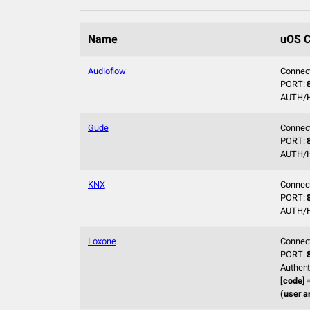
Name
uOS C
Audioflow
Connec
PORT:
AUTH/
Gude
Connec
PORT:
AUTH/
KNX
Connec
PORT:
AUTH/
Loxone
Connec
PORT:
Authent
[code] 
(user a