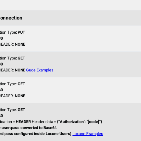
onnection
tion Type:
PUT
80
HEADER:
NONE
tion Type:
GET
80
HEADER:
NONE
Gude Examples
tion Type:
GET
80
HEADER:
NONE
tion Type:
GET
80
ication =
HEADER
Header data =
{“Authorization”:”[code]”}
= user:pass converted to Base64
nd pass configured inside Loxone Users)
Loxone Examples