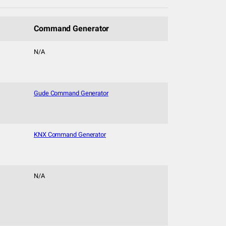
Command Generator
N/A
Gude Command Generator
KNX Command Generator
N/A