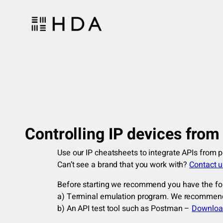
Skip
to
content
Controlling IP devices fro
Use our IP cheatsheets to integrate APIs from 
Can’t see a brand that you work with?
Contact us
Before starting we recommend you have the fo
a) Terminal emulation program. We recomme
b) An API test tool such as Postman –
Downloa