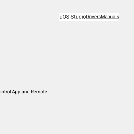
uOS Studio
Drivers
Manuals
Control App and Remote.