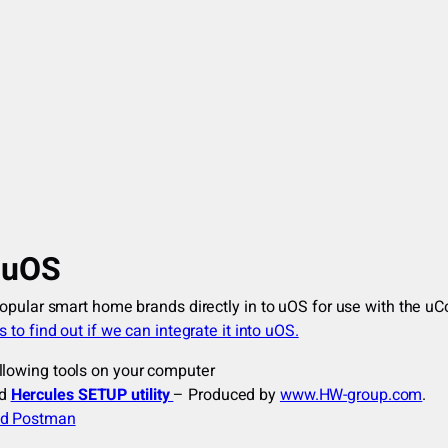
m uOS
popular smart home brands directly in to uOS for use with the u
 to find out if we can integrate it into uOS.
llowing tools on your computer
nd
Hercules SETUP utility
– Produced by
www.HW-group.com
.
d Postman