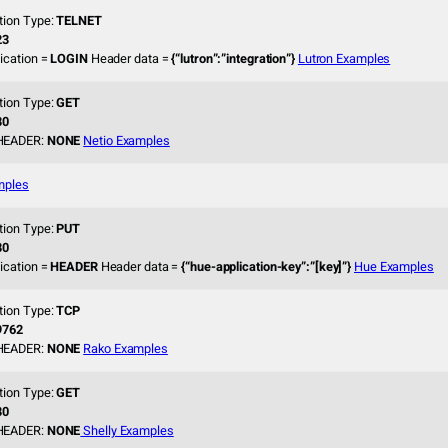
tion Type:
TELNET
23
ication =
LOGIN
Header data =
{“lutron”:”integration”}
Lutron Examples
tion Type:
GET
80
HEADER:
NONE
Netio Examples
mples
tion Type:
PUT
80
ication =
HEADER
Header data =
{“hue-application-key”:”[key]”}
Hue Examples
tion Type:
TCP
9762
HEADER:
NONE
Rako Examples
tion Type:
GET
80
HEADER:
NONE
Shelly Examples