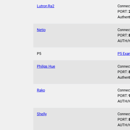
Lutron Ra2
Connec
PORT:
Authent
Netio
Connec
PORT:
AUTH/
P5
P5 Exa
Philips Hue
Connec
PORT:
Authent
Rako
Connec
PORT:
AUTH/
Shelly
Connec
PORT:
AUTH/