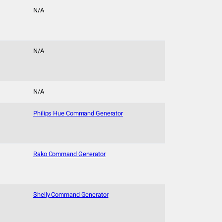
N/A
N/A
N/A
Philips Hue Command Generator
Rako Command Generator
Shelly Command Generator